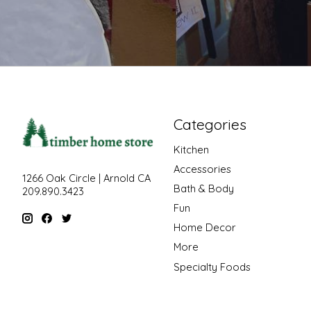
Categories
Kitchen
Accessories
1266 Oak Circle | Arnold CA
Bath & Body
209.890.3423
Fun
Home Decor
More
Specialty Foods