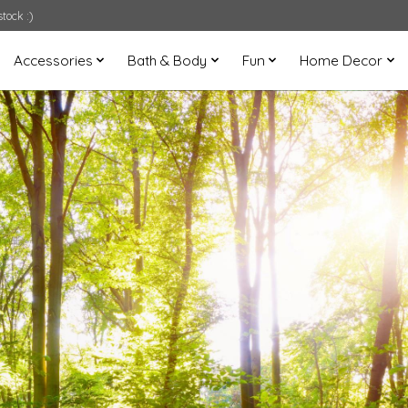
tock :)
Accessories
Bath & Body
Fun
Home Decor