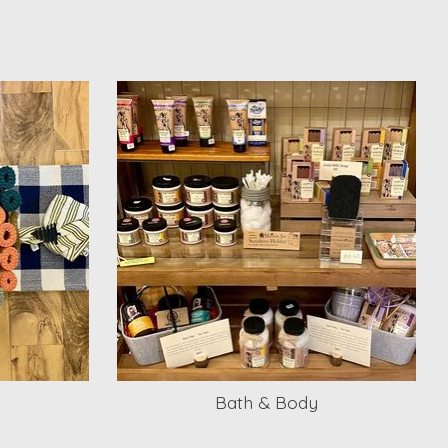
Bath & Body