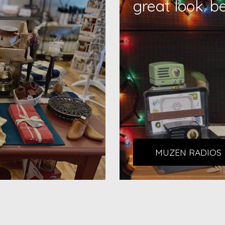
great look. b
MUZEN RADIOS