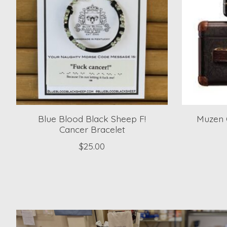
Blue Blood Black Sheep F!
Muzen 
Cancer Bracelet
$25.00