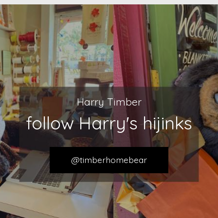
Harry Timber
follow Harry's hijinks
@timberhomebear