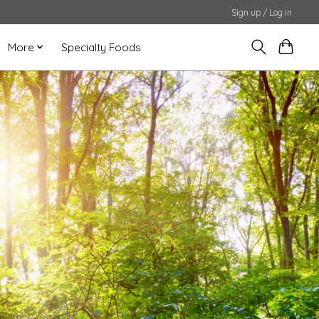
Sign up / Log in
More
Specialty Foods