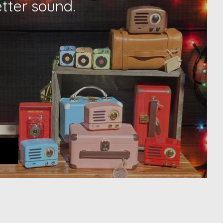
etter sound.