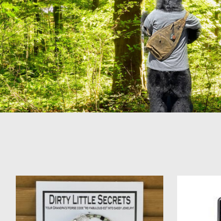
Product carousel items