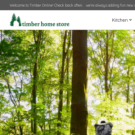
Welcome to Timber Online! Check back often... we're always adding fun new s
Kitchen
Hero slideshow items