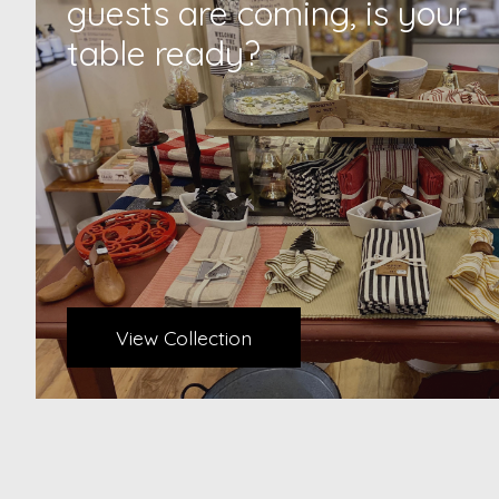
guests are coming, is your
table ready?
View Collection