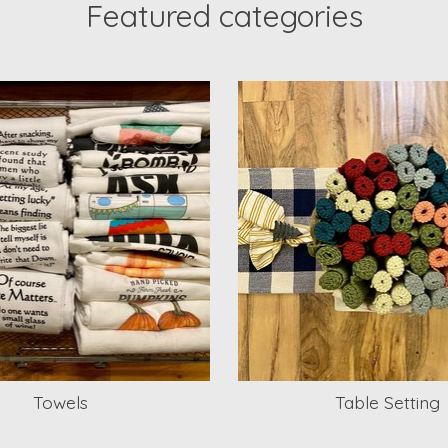
Featured categories
Towels
Table Setting