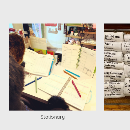
Stationary