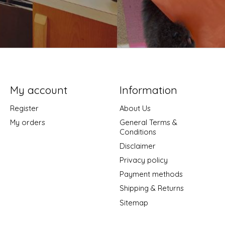
My account
Information
Register
About Us
My orders
General Terms &
Conditions
Disclaimer
Privacy policy
Payment methods
Shipping & Returns
Sitemap