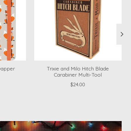
Dapper
Trixie and Milo Hitch Blade
Carabiner Multi-Tool
$24.00