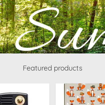
Featured products