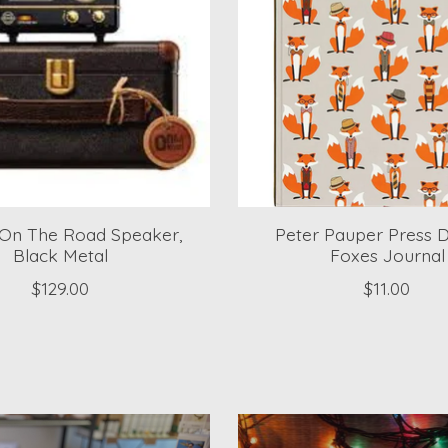
On The Road Speaker,
Peter Pauper Press 
Black Metal
Foxes Journal
$129.00
$11.00