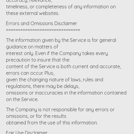
timeliness, or completeness of any information on
these external websites.
Errors and Omissions Disclaimer
===============================
The information given by the Service is for general
guidance on matters of
interest only. Even if the Company takes every
precaution to insure that the
content of the Service is both current and accurate,
errors can occur. Plus,
given the changing nature of laws, rules and
regulations, there may be delays,
omissions or inaccuracies in the information contained
on the Service.
The Company is not responsible for any errors or
omissions, or for the results
obtained from the use of this information.
Fair Use Disclaimer