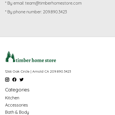
* By email:
team@timberhomestore.com
* By phone number: 209.890.3423
1266 Oak Circle | Arnold CA 209.890.3423
Categories
Kitchen
Accessories
Bath & Body