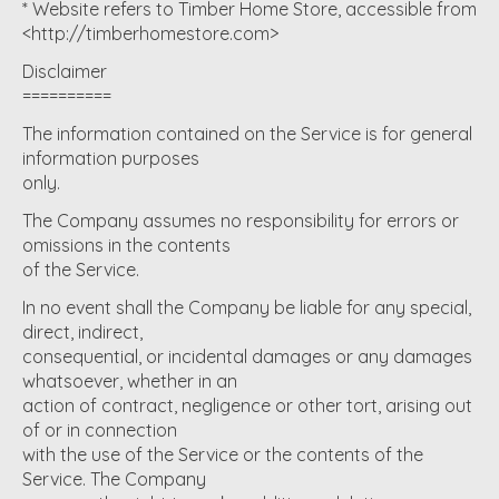
* Website refers to Timber Home Store, accessible from
<http://timberhomestore.com>
Disclaimer
==========
The information contained on the Service is for general
information purposes
only.
The Company assumes no responsibility for errors or
omissions in the contents
of the Service.
In no event shall the Company be liable for any special,
direct, indirect,
consequential, or incidental damages or any damages
whatsoever, whether in an
action of contract, negligence or other tort, arising out
of or in connection
with the use of the Service or the contents of the
Service. The Company