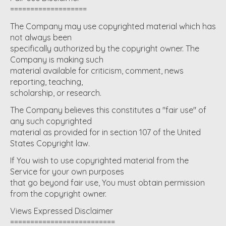
===================
The Company may use copyrighted material which has
not always been
specifically authorized by the copyright owner. The
Company is making such
material available for criticism, comment, news
reporting, teaching,
scholarship, or research.
The Company believes this constitutes a "fair use" of
any such copyrighted
material as provided for in section 107 of the United
States Copyright law.
If You wish to use copyrighted material from the
Service for your own purposes
that go beyond fair use, You must obtain permission
from the copyright owner.
Views Expressed Disclaimer
==========================