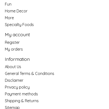
Fun
Home Decor
More
Specialty Foods
My account
Register
My orders
Information
About Us
General Terms & Conditions
Disclaimer
Privacy policy
Payment methods
Shipping & Returns
Sitemap