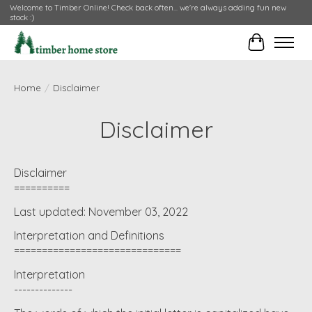
Welcome to Timber Online! Check back often... we're always adding fun new
stock :)
Cart
Home
/
Disclaimer
Disclaimer
Disclaimer
==========
Last updated: November 03, 2022
Interpretation and Definitions
==============================
Interpretation
--------------