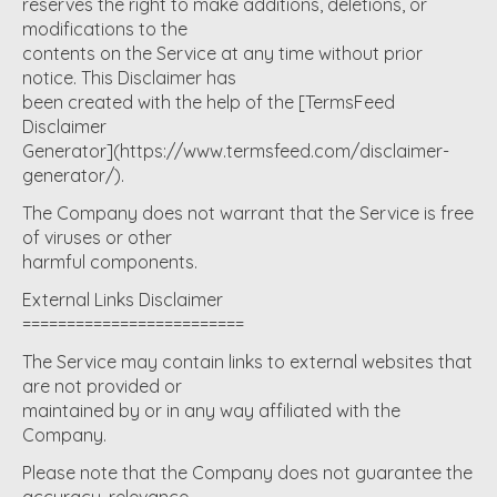
reserves the right to make additions, deletions, or
modifications to the
contents on the Service at any time without prior
notice. This Disclaimer has
been created with the help of the [TermsFeed
Disclaimer
Generator](https://www.termsfeed.com/disclaimer-
generator/).
The Company does not warrant that the Service is free
of viruses or other
harmful components.
External Links Disclaimer
=========================
The Service may contain links to external websites that
are not provided or
maintained by or in any way affiliated with the
Company.
Please note that the Company does not guarantee the
accuracy, relevance,