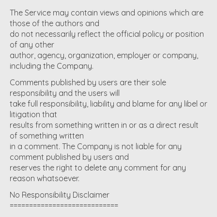
The Service may contain views and opinions which are
those of the authors and
do not necessarily reflect the official policy or position
of any other
author, agency, organization, employer or company,
including the Company.
Comments published by users are their sole
responsibility and the users will
take full responsibility, liability and blame for any libel or
litigation that
results from something written in or as a direct result
of something written
in a comment. The Company is not liable for any
comment published by users and
reserves the right to delete any comment for any
reason whatsoever.
No Responsibility Disclaimer
============================