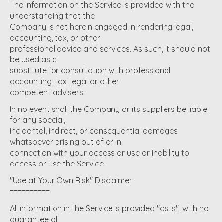
The information on the Service is provided with the
understanding that the
Company is not herein engaged in rendering legal,
accounting, tax, or other
professional advice and services. As such, it should not
be used as a
substitute for consultation with professional
accounting, tax, legal or other
competent advisers.
In no event shall the Company or its suppliers be liable
for any special,
incidental, indirect, or consequential damages
whatsoever arising out of or in
connection with your access or use or inability to
access or use the Service.
"Use at Your Own Risk" Disclaimer
==========
All information in the Service is provided "as is", with no
guarantee of