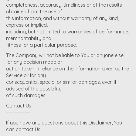
completeness, accuracy, timeliness or of the results
obtained from the use of
this information, and without warranty of any kind,
express or implied,
including, but not limited to warranties of performance,
merchantability and
fitness for a particular purpose.
The Company will not be liable to You or anyone else
for any decision made or
action taken in reliance on the information given by the
Service or for any
consequential, special or similar damages, even if
advised of the possibility
of such damages.
Contact Us
==========
If you have any questions about this Disclaimer, You
can contact Us: