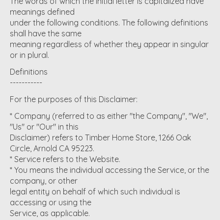
The words of which the initial letter is capitalized have
meanings defined
under the following conditions. The following definitions
shall have the same
meaning regardless of whether they appear in singular
or in plural.
Definitions
-----------
For the purposes of this Disclaimer:
* Company (referred to as either "the Company", "We",
"Us" or "Our" in this
Disclaimer) refers to Timber Home Store, 1266 Oak
Circle, Arnold CA 95223.
* Service refers to the Website.
* You means the individual accessing the Service, or the
company, or other
legal entity on behalf of which such individual is
accessing or using the
Service, as applicable.