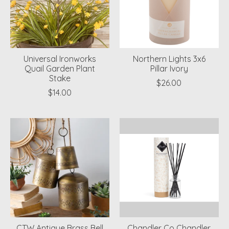
Universal Ironworks
Northern Lights 3x6
Quail Garden Plant
Pillar Ivory
Stake
$26.00
$14.00
CTW Antique Brass Bell
Chandler Co Chandler