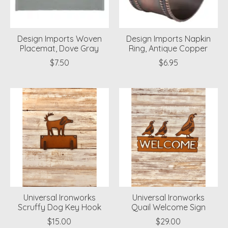
Design Imports Woven
Design Imports Napkin
Placemat, Dove Gray
Ring, Antique Copper
$7.50
$6.95
Universal Ironworks
Universal Ironworks
Scruffy Dog Key Hook
Quail Welcome Sign
$15.00
$29.00