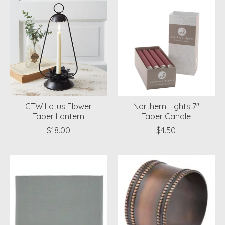
CTW Lotus Flower
Northern Lights 7"
Taper Lantern
Taper Candle
$18.00
$4.50