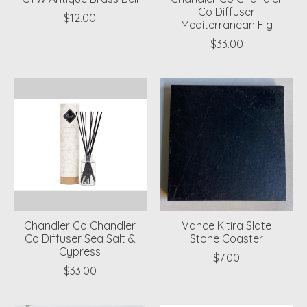
Co Diffuser
$12.00
Mediterranean Fig
$33.00
Chandler Co Chandler
Vance Kitira Slate
Co Diffuser Sea Salt &
Stone Coaster
Cypress
$7.00
$33.00