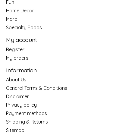
Fun
Home Decor
More
Specialty Foods
My account
Register
My orders
Information
About Us
General Terms & Conditions
Disclaimer
Privacy policy
Payment methods
Shipping & Returns
Sitemap