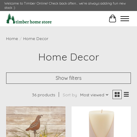
Welcome to Timber Online! Check back often... we're always adding fun new
stock :)
Cart
Home
/
Home Decor
Home Decor
Show filters
36 products
Sort by
Most viewed