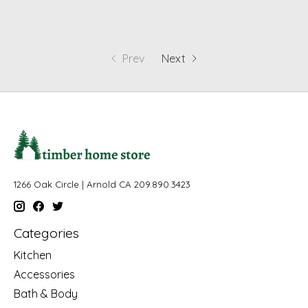
Prev
Next
1266 Oak Circle | Arnold CA 209.890.3423
Categories
Kitchen
Accessories
Bath & Body