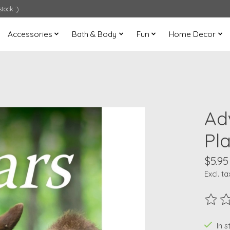
tock :)
Accessories
Bath & Body
Fun
Home Decor
Ad
Pl
$5.95
Excl. ta
The ra
In s