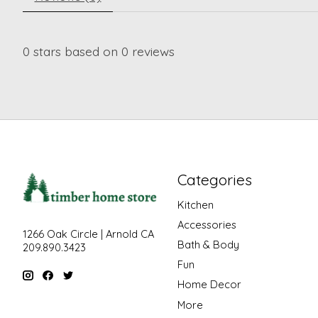
0
stars based on
0
reviews
Categories
Kitchen
Accessories
1266 Oak Circle | Arnold CA
Bath & Body
209.890.3423
Fun
Home Decor
More