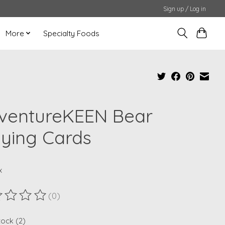
Sign up / Log in
More
Specialty Foods
ventureKEEN Bear
aying Cards
x
(0)
ting of this product is
0
out of 5
tock (2)