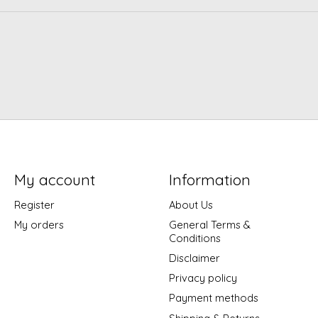
My account
Information
Register
About Us
My orders
General Terms &
Conditions
Disclaimer
Privacy policy
Payment methods