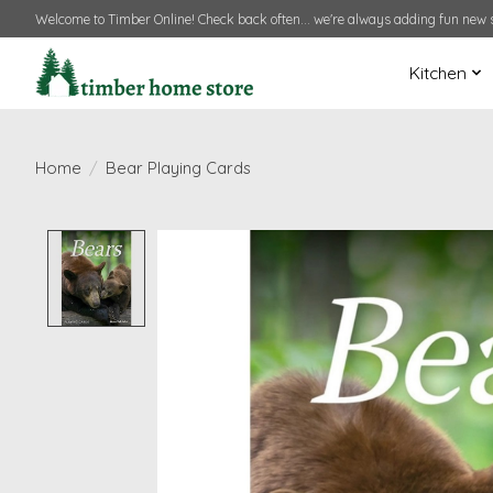
Welcome to Timber Online! Check back often... we're always adding fun new s
Kitchen
Home
/
Bear Playing Cards
Product image slideshow Items