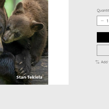
Quantit
Add 