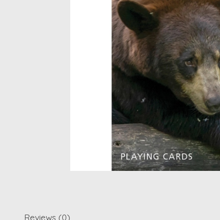
Reviews (0)