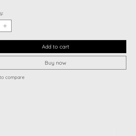
y:
Add to cart
Buy now
to compare