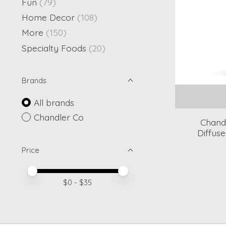
Fun
(79)
Home Decor
(108)
More
(150)
Specialty Foods
(20)
Brands
All brands
Chandler Co
Chand
Diffus
Price
Price minimum value
Price maximum value
$
0
- $
35