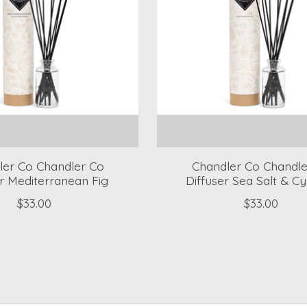
ler Co Chandler Co
Chandler Co Chandle
er Mediterranean Fig
Diffuser Sea Salt & C
$33.00
$33.00