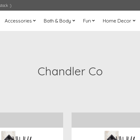
tock :)
Accessories
Bath & Body
Fun
Home Decor
Chandler Co