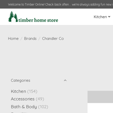
Welcome to Timber Online! Check back often... we're always adding fun new s
Kitchen
Home
/
Brands
/
Chandler Co
Categories
Kitchen
(154)
Accessories
(49)
Bath & Body
(102)