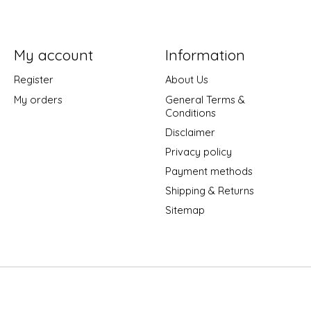
My account
Information
Register
About Us
My orders
General Terms &
Conditions
Disclaimer
Privacy policy
Payment methods
Shipping & Returns
Sitemap