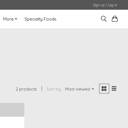
Sign up / Log in
More
Specialty Foods
2 products
Sort by
Most viewed