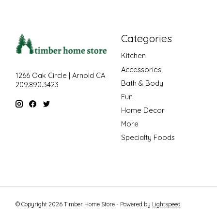
Categories
Kitchen
Accessories
1266 Oak Circle | Arnold CA
Bath & Body
209.890.3423
Fun
Home Decor
More
Specialty Foods
© Copyright 2026 Timber Home Store - Powered by
Lightspeed