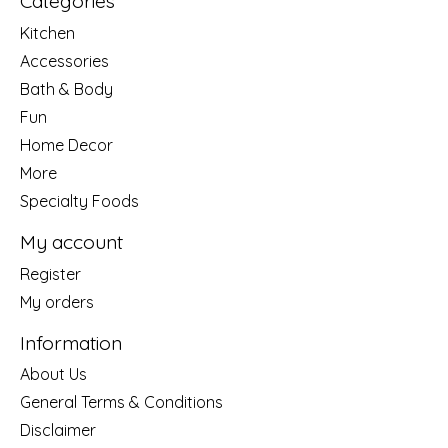
Categories
Kitchen
Accessories
Bath & Body
Fun
Home Decor
More
Specialty Foods
My account
Register
My orders
Information
About Us
General Terms & Conditions
Disclaimer