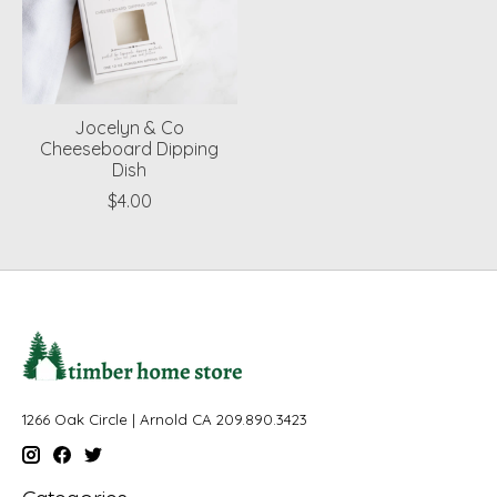
Jocelyn & Co
Cheeseboard Dipping
Dish
$4.00
1266 Oak Circle | Arnold CA 209.890.3423