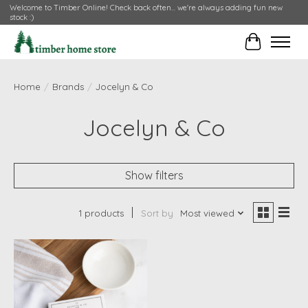
Welcome to Timber Online! Check back often... we're always adding fun new
stock :)
Cart
Home
/
Brands
/
Jocelyn & Co
Jocelyn & Co
Show filters
1 products
Sort by
Most viewed