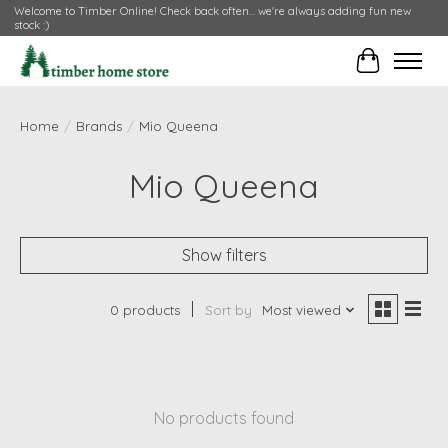
Welcome to Timber Online! Check back often... we're always adding fun new
stock :)
Cart
Home
/
Brands
/
Mio Queena
Mio Queena
Show filters
0 products
Sort by
Most viewed
No products found