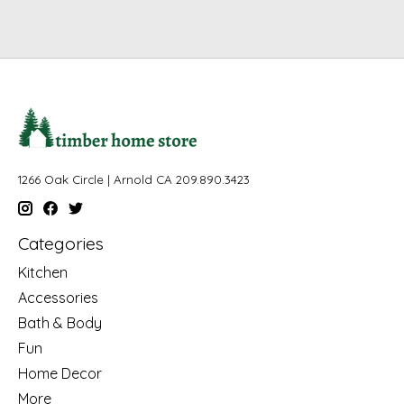
1266 Oak Circle | Arnold CA 209.890.3423
Categories
Kitchen
Accessories
Bath & Body
Fun
Home Decor
More