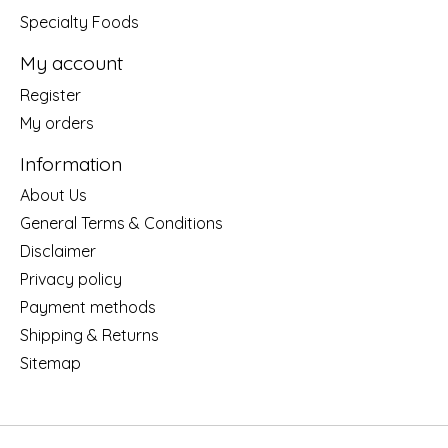
Specialty Foods
My account
Register
My orders
Information
About Us
General Terms & Conditions
Disclaimer
Privacy policy
Payment methods
Shipping & Returns
Sitemap