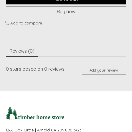
Buy now
Add to compare
Reviews (0)
0
stars based on
0
reviews
Add your review
1266 Oak Circle | Arnold CA 209.890.3423