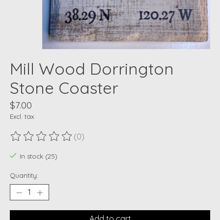
Mill Wood Dorrington
Stone Coaster
$7.00
Excl. tax
(0)
The rating of this product is
0
out of 5
In stock (25)
Quantity:
Add to cart