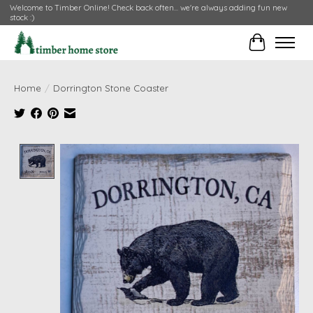
Welcome to Timber Online! Check back often... we're always adding fun new
stock :)
Cart
Home
/
Dorrington Stone Coaster
Product image slideshow Items