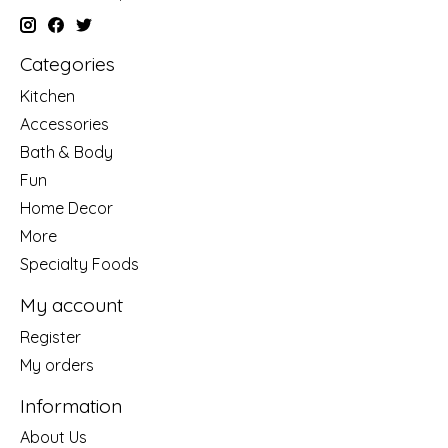
Categories
Kitchen
Accessories
Bath & Body
Fun
Home Decor
More
Specialty Foods
My account
Register
My orders
Information
About Us