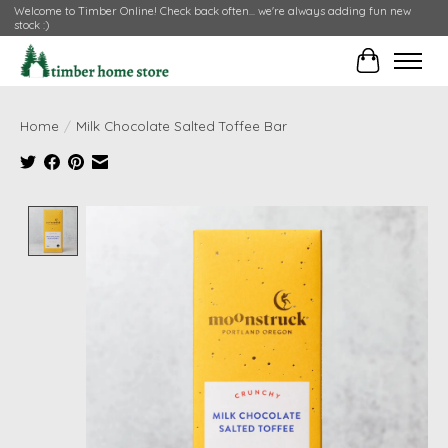
Welcome to Timber Online! Check back often... we're always adding fun new
stock :)
Cart
Home
/
Milk Chocolate Salted Toffee Bar
Product image slideshow Items