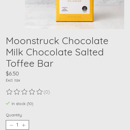
Moonstruck Chocolate
Milk Chocolate Salted
Toffee Bar
$6.50
Excl. tax
(0)
The rating of this product is
0
out of 5
In stock (10)
Quantity: