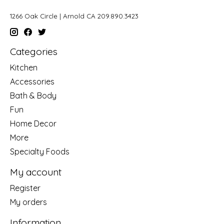
1266 Oak Circle | Arnold CA 209.890.3423
Categories
Kitchen
Accessories
Bath & Body
Fun
Home Decor
More
Specialty Foods
My account
Register
My orders
Information