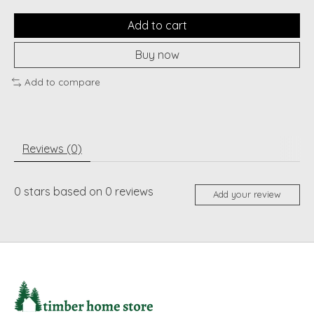
Add to cart
Buy now
Add to compare
Reviews (0)
0
stars based on
0
reviews
Add your review