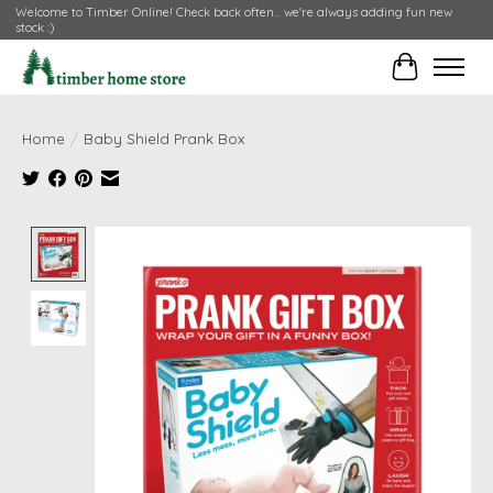
Welcome to Timber Online! Check back often... we're always adding fun new
stock :)
Cart
Home
/
Baby Shield Prank Box
Product image slideshow Items