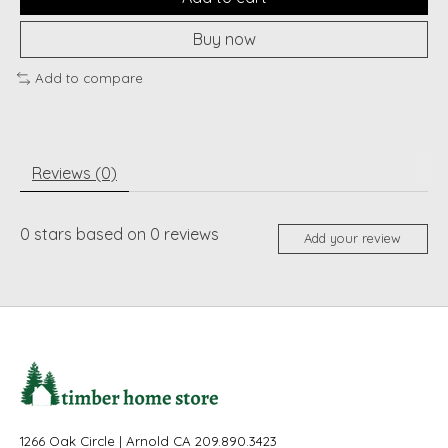
Buy now
Add to compare
Reviews (0)
0
stars based on
0
reviews
Add your review
1266 Oak Circle | Arnold CA 209.890.3423