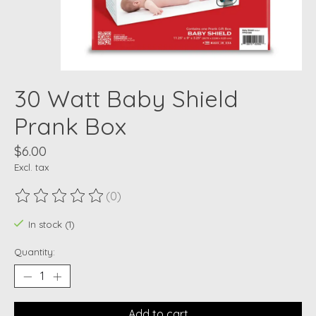
30 Watt Baby Shield
Prank Box
$6.00
Excl. tax
(0)
The rating of this product is
0
out of 5
In stock (1)
Quantity:
Add to cart