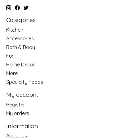
Categories
Kitchen
Accessories
Bath & Body
Fun
Home Decor
More
Specialty Foods
My account
Register
My orders
Information
About Us