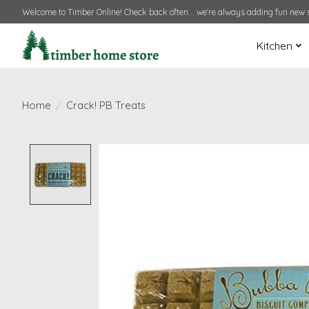
Welcome to Timber Online! Check back often... we're always adding fun new s
Kitchen
Home
/
Crack! PB Treats
Product image slideshow Items