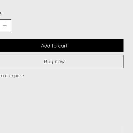
y:
Add to cart
Buy now
to compare