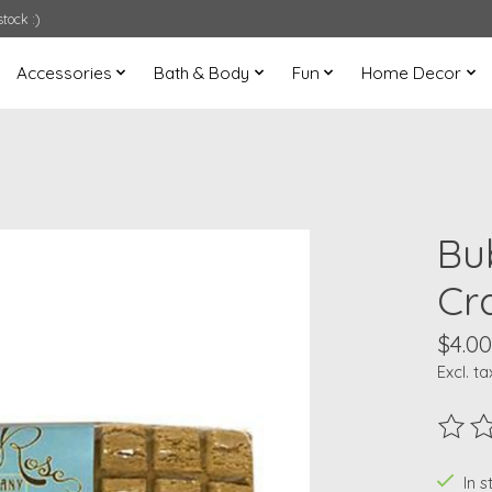
tock :)
Accessories
Bath & Body
Fun
Home Decor
Bu
Cr
$4.00
Excl. ta
The ra
In s