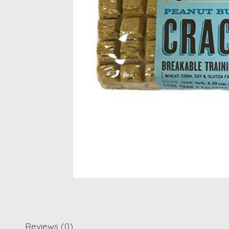
Reviews (0)