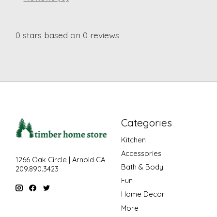
0
stars based on
0
reviews
Categories
Kitchen
Accessories
1266 Oak Circle | Arnold CA
Bath & Body
209.890.3423
Fun
Home Decor
More