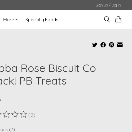
Sign up / Log in
More
Specialty Foods
bba Rose Biscuit Co
ack! PB Treats
x
(0)
ting of this product is
0
out of 5
tock (7)