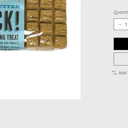
Quantit
Add 