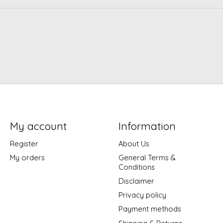
My account
Information
Register
About Us
My orders
General Terms &
Conditions
Disclaimer
Privacy policy
Payment methods